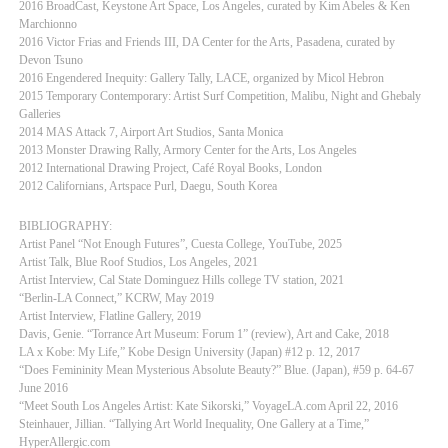
2016 BroadCast, Keystone Art Space, Los Angeles, curated by Kim Abeles & Ken
Marchionno
2016 Victor Frias and Friends III, DA Center for the Arts, Pasadena, curated by
Devon Tsuno
2016 Engendered Inequity: Gallery Tally, LACE, organized by Micol Hebron
2015 Temporary Contemporary: Artist Surf Competition, Malibu, Night and Ghebaly
Galleries
2014 MAS Attack 7, Airport Art Studios, Santa Monica
2013 Monster Drawing Rally, Armory Center for the Arts, Los Angeles
2012 International Drawing Project, Café Royal Books, London
2012 Californians, Artspace Purl, Daegu, South Korea
BIBLIOGRAPHY:
Artist Panel “Not Enough Futures”, Cuesta College, YouTube, 2025
Artist Talk, Blue Roof Studios, Los Angeles, 2021
Artist Interview, Cal State Dominguez Hills college TV station, 2021
“Berlin-LA Connect,” KCRW, May 2019
Artist Interview, Flatline Gallery, 2019
Davis, Genie. “Torrance Art Museum: Forum 1” (review), Art and Cake, 2018
LA x Kobe: My Life,” Kobe Design University (Japan) #12 p. 12, 2017
“Does Femininity Mean Mysterious Absolute Beauty?” Blue. (Japan), #59 p. 64-67
June 2016
“Meet South Los Angeles Artist: Kate Sikorski,” VoyageLA.com April 22, 2016
Steinhauer, Jillian. “Tallying Art World Inequality, One Gallery at a Time,”
HyperAllergic.com