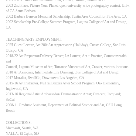
2003 2nd Place, Picture Your Planet, open university-wide photography contest, Univ.
of CA Santa Barbara
2002 Barbara Benson Memorial Scholarship, Tustin Area Council for Fine Arts, CA
2002 Scholarship Pre-College Summer Program, Laguna College of Art and Design,
CA
TEACHING/ARTS EMPLOYMENT:
2025 Guest Lecture, Art 200: Art Appreciation (Halliday), Cuesta College, San Luis
Obispo, CA
2018-22 Art Preparator/Delivery Driver; LA Louver, Art + Practice, Commonwealth
and
Council, Laguna Museum of Art, Torrance Museum of Art, Crozier; various locations
2018 Art Associate, Intermediate Life Drawing, Otis College of Art and Design
2017 Muralist, SwellCo, Downtown Los Angeles, CA
2015-16 Art Instructor, NuTrailBlazers After School Program, Oak Elementary,
Inglewood, CA
2013-16 Regional Artist Ambassador/ Demonstration Artist; Crescent, Jacquard;
SoCal
2008-11 Graduate Assistant, Department of Political Science and Art, CSU Long
Beach
COLLECTIONS:
Microsoft, Seattle, WA
YALLA, El Cajon, SD