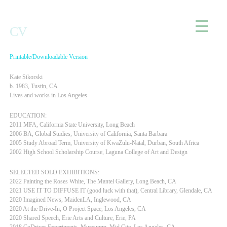
Home
CV
Printable/Downloadable Version
Kate Sikorski
b. 1983, Tustin, CA
Lives and works in Los Angeles
EDUCATION:
2011 MFA, California State University, Long Beach
2006 BA, Global Studies, University of California, Santa Barbara
2005 Study Abroad Term, University of KwaZulu-Natal, Durban, South Africa
2002 High School Scholarship Course, Laguna College of Art and Design
SELECTED SOLO EXHIBITIONS:
2022 Painting the Roses White, The Mantel Gallery, Long Beach, CA
2021 USE IT TO DIFFUSE IT (good luck with that), Central Library, Glendale, CA
2020 Imagined News, MaidenLA, Inglewood, CA
2020 At the Drive-In, O Project Space, Los Angeles, CA
2020 Shared Speech, Erie Arts and Culture, Erie, PA
2018 CoDriver Experiments, Muzeumm, Mid City, Los Angeles, CA