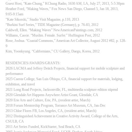
Guest Host, “Kate-Chung,” KChung Radio, 1630 AM, LA, July 27, 2013, 5-5:30pm
Heather Ford, “Making Waves,” Fox News San Diego, Channel 5, Jan 18, 2013,
9:05-9:15am
“Kate Sikorski,” Studio Visit Magazine, p.110, 2013
“Burkini Surf Series,” TIDE Magazine (Germany), p. 76-83, 2012
Caldwell, Ellen. “Making Waves” NewAmericanPaintings.com, 2012
Williams, Cassie. “Muslim. Female. Surfer.” Huffington Post, 2012
Rose, Joshua. “Coastal Commons,” American Art Collector, August 2012 #82, p. 128-
9
Kim, Yoonkyung. “Californians,” CU Gallery, Daegu, Korea, 2012
RESIDENCIES/AWARDS/GRANTS:
2026 LACMA and Jeffery Deitch Projects, financial support for mobile sculpture and
performance
2025 Cuesta College, San Luis Obispo, CA, financial support for materials, lodging,
exhibition, and travel
2021 Long Road Projects, Jacksonville, FL, multimedia sculpture edition stipend
2020 Glendale Art Happens Anywhere Artist Grant, Glendale, CA
2020 Erie Arts and Culture, Erie, PA, (resident artist, March)
2018 Forum Mentorship Program, Torrance Art Museum, CA, Jan-Dec
2013 Chloe Flores FB, Los Angeles, CA, (resident artist, March)
2012 Distinguished Achievement in Creative Activity Award, College of the Arts,
CSULB, CA
2011 Art Series Funded, KickStarter, Seal Beach, CA
2005 Jeanie Anderson Memorial Fund, UCSB, Durban, South Africa