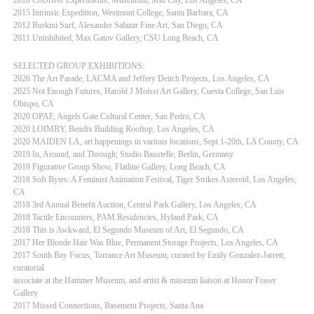
2015 Intrinsic Expedition, Westmont College, Santa Barbara, CA
2012 Burkini Surf, Alexander Salazar Fine Art, San Diego, CA
2011 Uninhibited, Max Gatov Gallery, CSU Long Beach, CA
SELECTED GROUP EXHIBITIONS:
2026 The Art Parade, LACMA and Jeffery Deitch Projects, Los Angeles, CA
2025 Not Enough Futures, Harold J Moissi Art Gallery, Cuesta College, San Luis
Obispo, CA
2020 OPAF, Angels Gate Cultural Center, San Pedro, CA
2020 LOIMBY, Bendix Building Rooftop, Los Angeles, CA
2020 MAIDEN LA, art happenings in various locations, Sept 1-20th, LA County, CA
2019 In, Around, and Through; Studio Baustelle, Berlin, Germany
2019 Figurative Group Show, Flatline Gallery, Long Beach, CA
2018 Soft Bytes: A Feminist Animation Festival, Tiger Strikes Asteroid, Los Angeles,
CA
2018 3rd Annual Benefit Auction, Central Park Gallery, Los Angeles, CA
2018 Tactile Encounters, PAM Residencies, Hyland Park, CA
2018 This is Awkward, El Segundo Museum of Art, El Segundo, CA
2017 Her Blonde Hair Was Blue, Permanent Storage Projects, Los Angeles, CA
2017 South Bay Focus, Torrance Art Museum, curated by Emily Gonzalez-Jarrett,
curatorial
associate at the Hammer Museum, and artist & museum liaison at Honor Fraser
Gallery
2017 Missed Connections, Basement Projects, Santa Ana