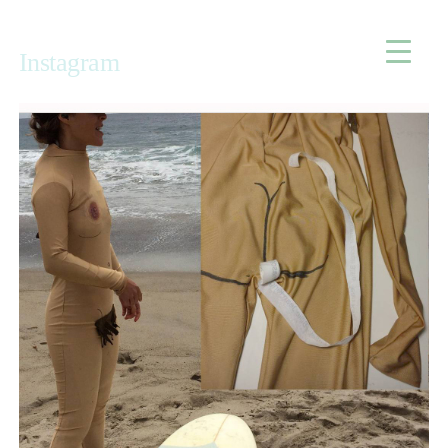
Home
Instagram