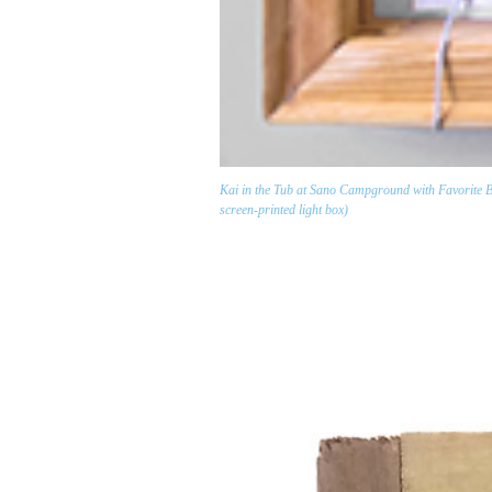
Kai in the Tub at Sano Campground with Favorite Boo
screen-printed light box)