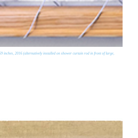
nches, 2016 (alternatively installed on shower curtain rod in front of large,