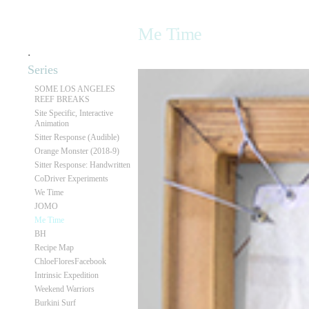
Me Time
.
Series
SOME LOS ANGELES
REEF BREAKS
Site Specific, Interactive
Animation
Sitter Response (Audible)
Orange Monster (2018-9)
Sitter Response: Handwritten
CoDriver Experiments
We Time
JOMO
Me Time
BH
Recipe Map
ChloeFloresFacebook
Intrinsic Expedition
Weekend Warriors
Burkini Surf