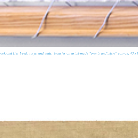
k and Her Feed, ink jet and water transfer on artist-made “Rembrandt style” canvas, 49 x 69 i