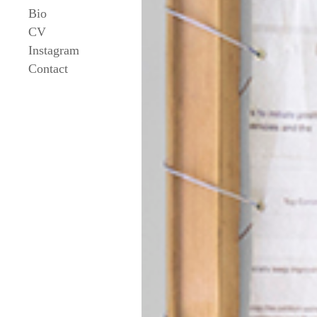
Bio
CV
Instagram
Contact