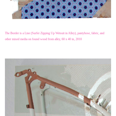
The Border is a Line (Surfer Zipping Up Wetsuit in Alley), pantyhose, fabric, and
other mixed media on found wood from alley, 60 x 40 in, 2010