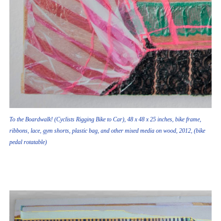
To the Boardwalk! (Cyclists Rigging Bike to Car), 48 x 48 x 25 inches, bike frame,
ribbons, lace, gym shorts, plastic bag, and other mixed media on wood, 2012, (bike
pedal rotatable)