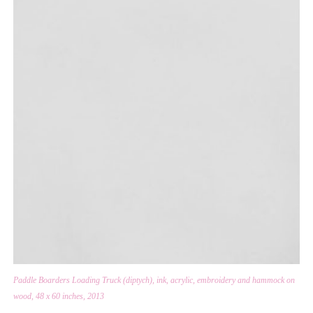
Paddle Boarders Loading Truck (diptych), ink, acrylic, embroidery and hammock on
wood, 48 x 60 inches, 2013