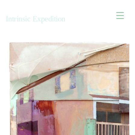
Home
Intrinsic Expedition