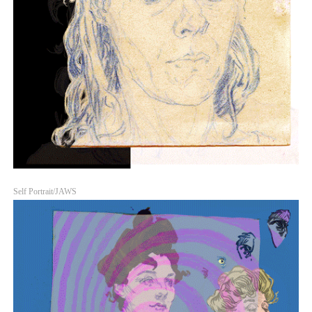
Self Portrait/JAWS