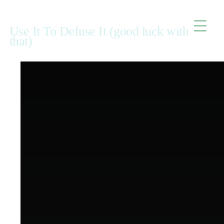
Home
Use It To Defuse It (good luck with
that)