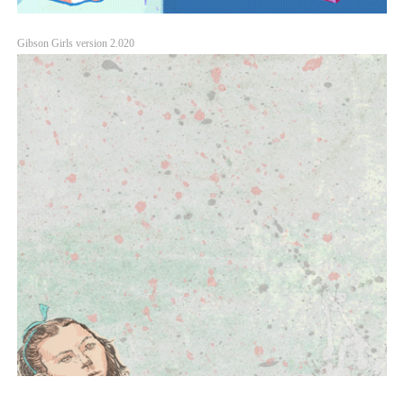
Gibson Girls version 2.020